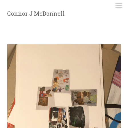
Connor J McDonnell