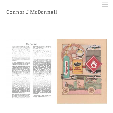
Connor J McDonnell