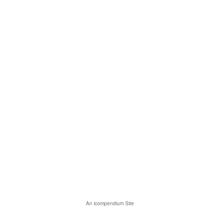
An icompendium Site