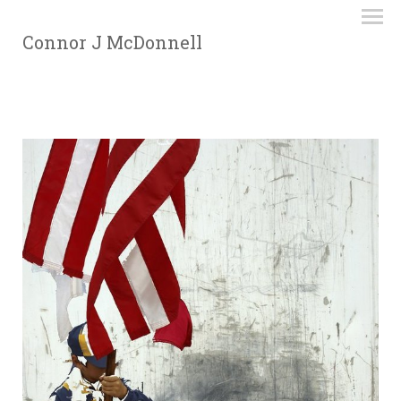
Connor J McDonnell