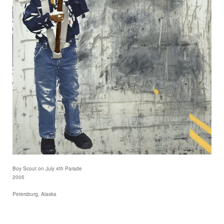
Boy Scout on July 4th Parade
2005
Petersburg, Alaska